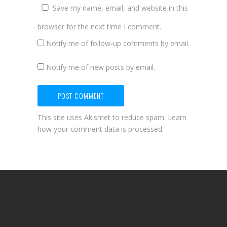
Save my name, email, and website in this
browser for the next time I comment.
Notify me of follow-up comments by email.
Notify me of new posts by email.
This site uses Akismet to reduce spam.
Learn
how your comment data is processed.