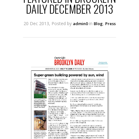
DAILY DECEMBER 2013
20 Dec 2013, Posted by
in
,
admin0
Blog
Press