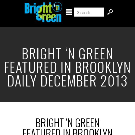
BRIGHT ‘N GREEN
FEATURED IN BROOKLYN
DAILY DECEMBER 2013
BRIGHT ‘N GREEN
FEATURED IN BROOKLYN