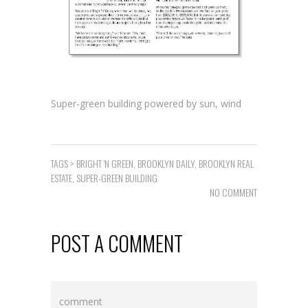
Super-green building powered by sun, wind
TAGS >
BRIGHT 'N GREEN
,
BROOKLYN DAILY
,
BROOKLYN REAL
ESTATE
,
SUPER-GREEN BUILDING
NO COMMENT
POST A COMMENT