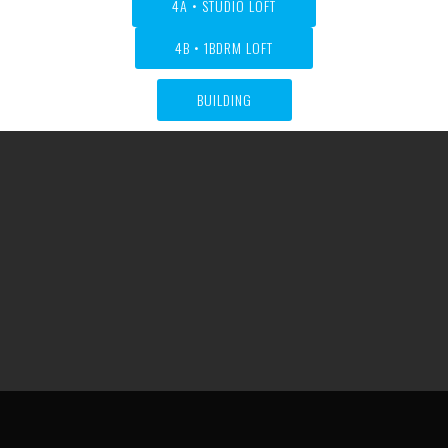
4A • STUDIO LOFT
4B • 1BDRM LOFT
BUILDING