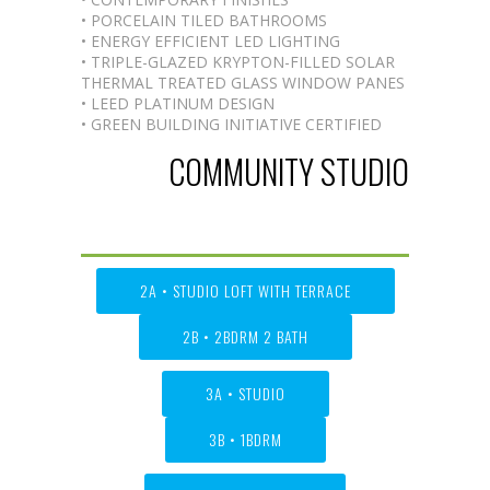
• PORCELAIN TILED BATHROOMS
• ENERGY EFFICIENT LED LIGHTING
• TRIPLE-GLAZED KRYPTON-FILLED SOLAR
THERMAL TREATED GLASS WINDOW PANES
• LEED PLATINUM DESIGN
• GREEN BUILDING INITIATIVE CERTIFIED
COMMUNITY STUDIO
2A • STUDIO LOFT WITH TERRACE
2B • 2BDRM 2 BATH
3A • STUDIO
3B • 1BDRM