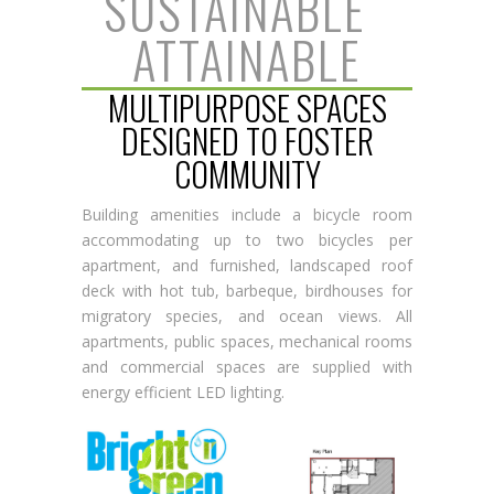
SUSTAINABLE
|
ATTAINABLE
MULTIPURPOSE SPACES
DESIGNED TO FOSTER
COMMUNITY
Building amenities include a bicycle room
accommodating up to two bicycles per
apartment, and furnished, landscaped roof
deck with hot tub, barbeque, birdhouses for
migratory species, and ocean views. All
apartments, public spaces, mechanical rooms
and commercial spaces are supplied with
energy efficient LED lighting.