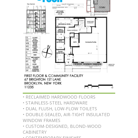
• RECLAIMED HARDWOOD FLOORS
• STAINLESS-STEEL HARDWARE
• DUAL FLUSH, LOW-FLOW TOILETS
• DOUBLE-SEALED, AIR-TIGHT INSULATED
WINDOW FRAMES
• CUSTOM-DESIGNED, BLOND-WOOD
CABINETRY
• CONTEMPORARY FINISHES