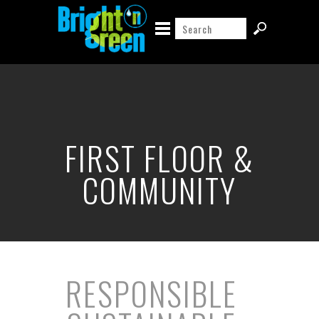
FIRST FLOOR &
COMMUNITY
RESPONSIBLE
|