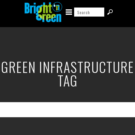
GREEN INFRASTRUCTURE
TAG