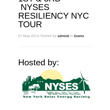
NYSES
RESILIENCY NYC
TOUR
01 May 2014, Posted by
in
admin0
Events
Hosted by: