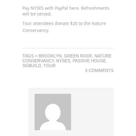
Pay NYSES with PayPal
here
. Refreshments
will be served.
Tour attendees donate $20 to the
Nature
Conservancy
.
TAGS >
BROOKLYN
,
GREEN ROOF
,
NATURE
CONSERVANCY
,
NYSES
,
PASSIVE HOUSE
,
SGBUILD
,
TOUR
3 COMMENTS