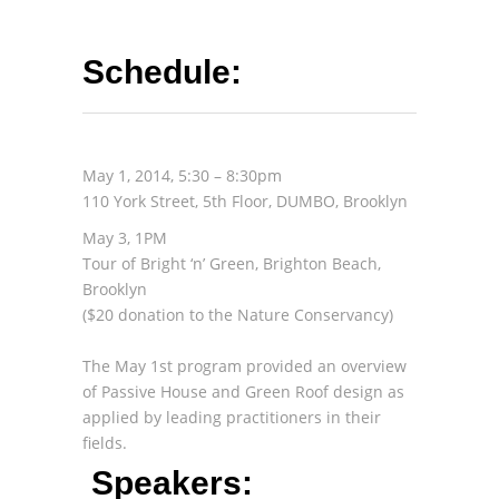
Schedule:
May 1, 2014, 5:30 – 8:30pm
110 York Street, 5th Floor, DUMBO, Brooklyn
May 3, 1PM
Tour of Bright ‘n’ Green, Brighton Beach,
Brooklyn
($20 donation to the Nature Conservancy)
The May 1st program provided an overview
of Passive House and Green Roof design as
applied by leading practitioners in their
fields.
Speakers: