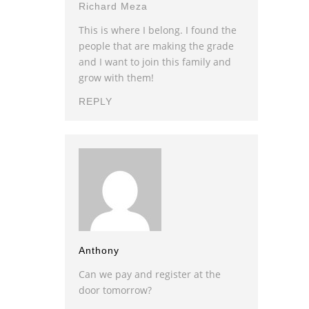
Richard Meza
This is where I belong. I found the
people that are making the grade
and I want to join this family and
grow with them!
REPLY
Anthony
Can we pay and register at the
door tomorrow?