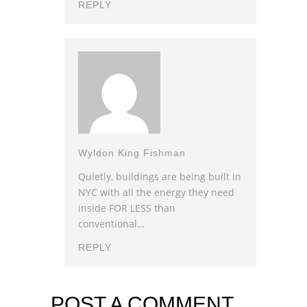
REPLY
Wyldon King Fishman
Quietly, buildings are being built in
NYC with all the energy they need
inside FOR LESS than
conventional…
REPLY
POST A COMMENT