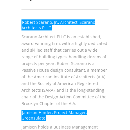
Robert Scarano, Jr., Architect, Scarano
Architects PLLC
Scarano Architect PLLC
is an established,
award-winning firm, with a highly dedicated
and skilled staff that carries out a wide
range of building types, handling dozens of
projects per year. Robert Scarano is a
Passive House design consultant, a member
of the American Institute of Architects (AIA)
and the Society of American Registered
Architects (SARA), and is the long-standing
chair of the Design Action Committee of the
Brooklyn Chapter of the AIA.
Jamison Hinder, Project Manager,
Greensulate
Jamison holds a Business Management