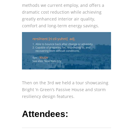
methods we current employ, and offers a
dramatic cost reduction while achieving
greatly enhanced interior air quality,
comfort and long-term energy savings.
Then on the 3rd we held a tour showcasing
Bright ‘n Green’s Passive House and storm
resiliency design features.
Attendees: