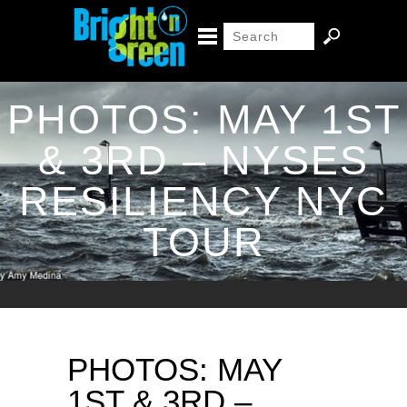
PHOTOS: MAY 1ST
& 3RD – NYSES
RESILIENCY NYC
TOUR
PHOTOS: MAY
1ST & 3RD –