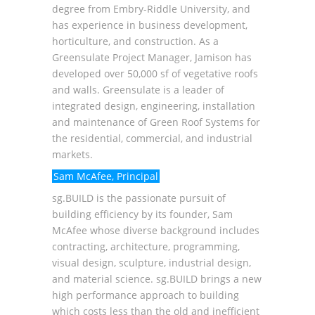
degree from Embry-Riddle University, and
has experience in business development,
horticulture, and construction. As a
Greensulate Project Manager, Jamison has
developed over 50,000 sf of vegetative roofs
and walls. Greensulate is a leader of
integrated design, engineering, installation
and maintenance of Green Roof Systems for
the residential, commercial, and industrial
markets.
Sam McAfee, Principal
sg.BUILD
is the passionate pursuit of
building efficiency by its founder, Sam
McAfee whose diverse background includes
contracting, architecture, programming,
visual design, sculpture, industrial design,
and material science. sg.BUILD brings a new
high performance approach to building
which costs less than the old and inefficient