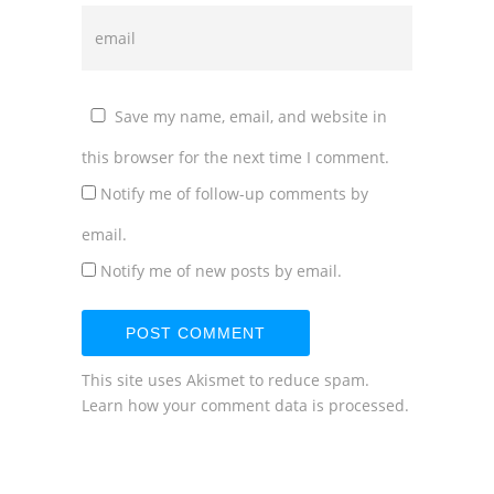
Save my name, email, and website in
this browser for the next time I comment.
Notify me of follow-up comments by
email.
Notify me of new posts by email.
This site uses Akismet to reduce spam.
Learn how your comment data is processed.