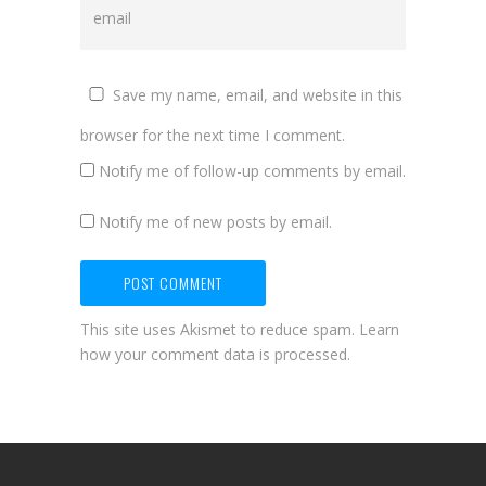
Save my name, email, and website in this
browser for the next time I comment.
Notify me of follow-up comments by email.
Notify me of new posts by email.
This site uses Akismet to reduce spam.
Learn
how your comment data is processed.