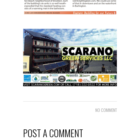
NO COMMENT
POST A COMMENT