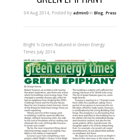
04 Aug 2014, Posted by
in
,
admin0
Blog
Press
Bright ‘n Green featured in Green Energy
Times July 2014.