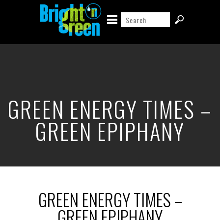
GREEN ENERGY TIMES –
GREEN EPIPHANY
GREEN ENERGY TIMES –
GREEN EPIPHANY