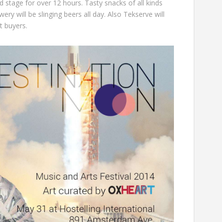
d stage for over 12 hours. Tasty snacks of all kinds
wery
will be slinging beers all day. Also
Tekserve
will
et buyers.