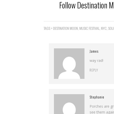
Follow Destination 
TAGS >
DESTINATION MOON
,
MUSIC FESTIVAL
,
NYC
,
SOL
James
way rad!
REPLY
Stephanie
Porches are gr
see them agai