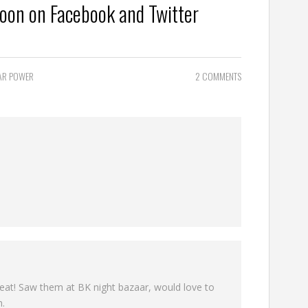
Moon on
Facebook
and
Twitter
AR POWER
2 COMMENTS
eat! Saw them at BK night bazaar, would love to
n.