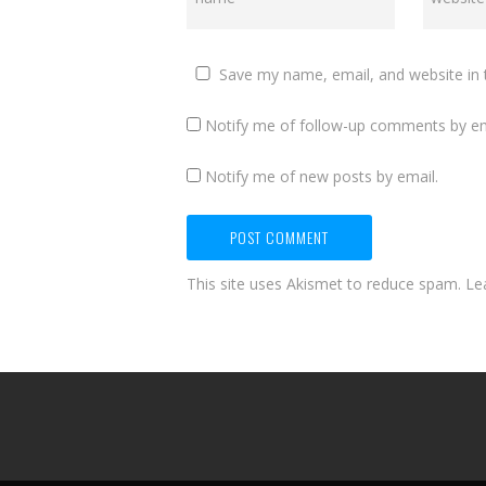
Save my name, email, and website in 
Notify me of follow-up comments by em
Notify me of new posts by email.
This site uses Akismet to reduce spam.
Le