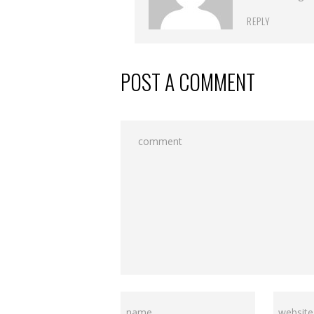
REPLY
POST A COMMENT