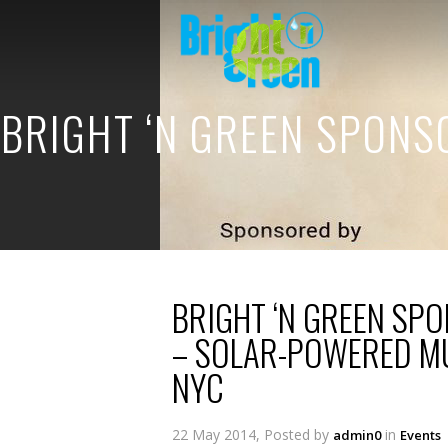
BRIGHT ‘N GREEN SPON
BRIGHT ‘N GREEN SP
– SOLAR-POWERED MU
NYC
22 May 2014, Posted by
in
admin0
Events