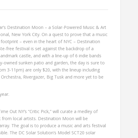
ar’s
Destination Moon
– a Solar-Powered Music & Art
ional
, New York City. On a quest to prove that a music
 footprint – even in the heart of NYC – Destination
-free festival is set against the backdrop of a
andmark castle, and with a line-up of 6 indie bands
ly-owned sunken patio and garden, the day is sure to
rom 3-11pm) are only $20, with the lineup including
 Orchestra
,
Rivergazer
,
Big Tusk
and more yet to be
 year
.
ime Out NY’s “Critic Pick,” will curate a medley of
rk from local artists. Destination Moon will be
rray. The goal is to produce a music and arts festival
sible. The DC Solar Solution’s Model SCT20 solar