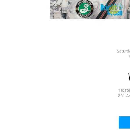
Saturd
Hostel
891 A