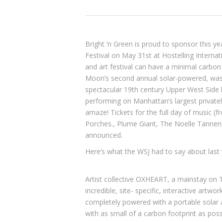
Bright ‘n Green is proud to sponsor this ye
Festival on May 31st at
Hostelling Internat
and art festival can have a minimal carbon
Moon’s second annual solar-powered, waste
spectacular 19th century Upper West Side l
performing on Manhattan’s largest private
amaze! Tickets for the full day of music (f
Porches.
,
Plume Giant
,
The Noelle Tannen
announced.
Here’s what the WSJ had to say about last
Artist collective
OXHEART
, a mainstay on T
incredible, site- specific, interactive artwo
completely powered with a portable solar a
with as small of a carbon footprint as pos