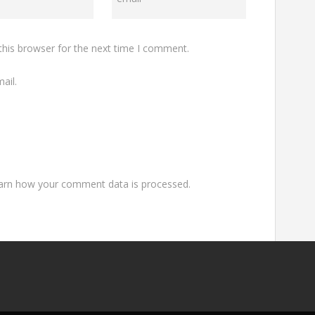
this browser for the next time I comment.
ail.
arn how your comment data is processed.