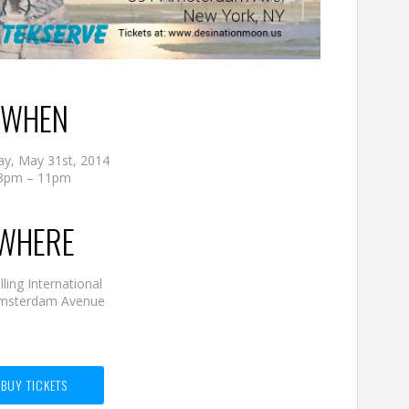
WHEN
ay, May 31st, 2014
3pm – 11pm
WHERE
ling International
msterdam Avenue
BUY TICKETS