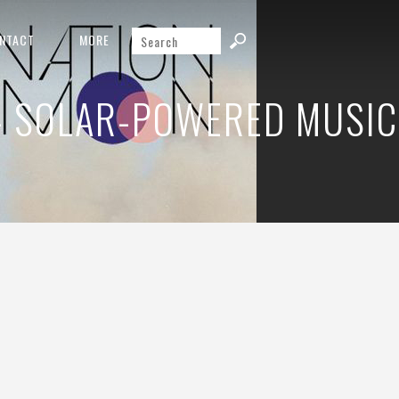
NTACT
MORE
– SOLAR-POWERED MUSIC