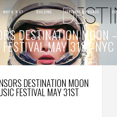
WHY B ‘N G?
BUILDING
PARTNERS & FRIENDS
CO
SORS DESTINATION MOON 
FESTIVAL MAY 31ST NYC
ONSORS DESTINATION MOON
SIC FESTIVAL MAY 31ST