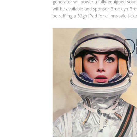
generator will power a fully-equipped soun
will be available and sponsor
Brooklyn Bre
be raffling a 32gb iPad for all pre-sale tick