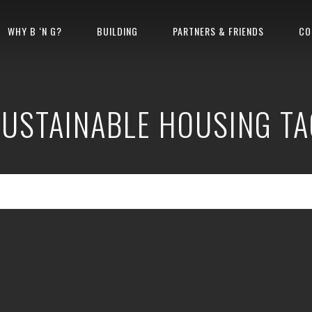
WHY B ‘N G?
BUILDING
PARTNERS & FRIENDS
CO
SUSTAINABLE HOUSING TA