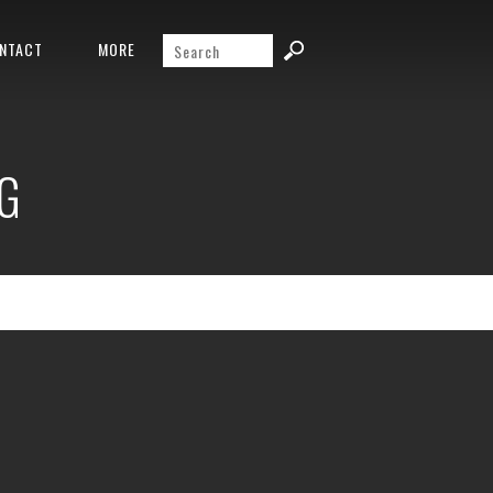
NTACT
MORE
G