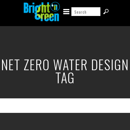
NET ZERO WATER DESIGN
TAG