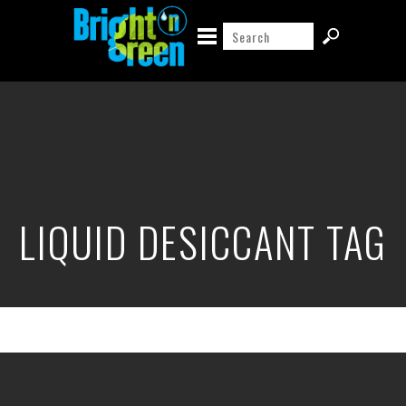
LIQUID DESICCANT TAG