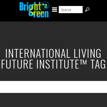
INTERNATIONAL LIVING
FUTURE INSTITUTE™ TAG