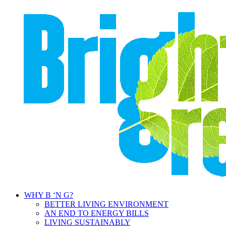
WHY B ‘N G?
BETTER LIVING ENVIRONMENT
AN END TO ENERGY BILLS
LIVING SUSTAINABLY