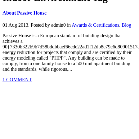
About Passive House
01 Aug 2013, Posted by
admin0
in
Awards & Certifications
,
Blog
Passive House is a European standard of building design that
achieves a
90{7330b322b9b7d58bddbbaef66cde22ad1f12db8c79c6d80901517
energy reduction for projects that comply and are certified by their
energy modeling called "PHPP". Any building can be made to
comply, from a one family house to a 500 unit apartment building
and the standards, while rigorous,...
1 COMMENT