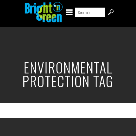
ENVIRONMENTAL
PROTECTION TAG